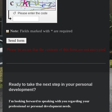
↺
Please enter the code
Note
: Fields marked with
*
are required
Please be aware that the contents of this form are not encrypted
Ready to take the next step in your personal
development?
I'm looking forward to speaking with you regarding your
professional or personal development needs.