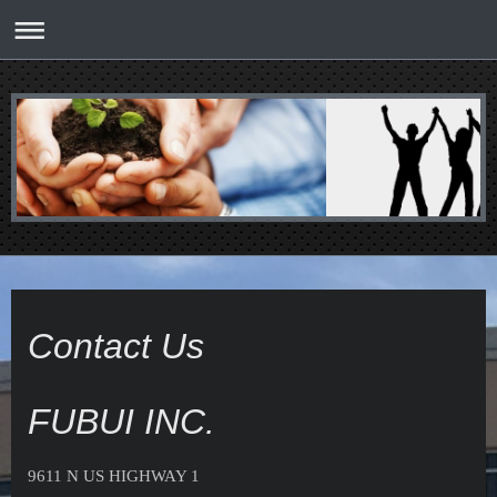
Contact Us
FUBUI INC.
9611 N US HIGHWAY 1