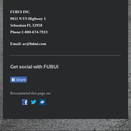
FUBUI INC.
9611 N US Highway 1
Sebastian Fl, 32958
Phone:1-800-674-7933
Email: ac@fubui.com
Get social with
FUBUI
Share
Recommend this page on: