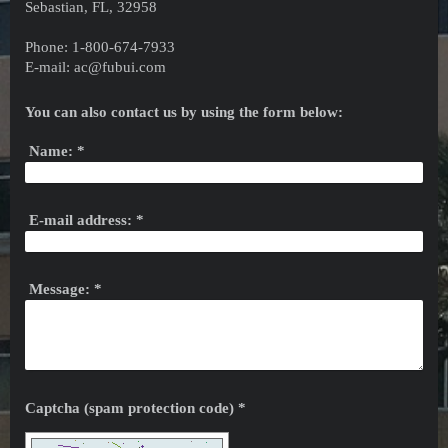
Sebastian, FL, 32958
Phone: 1-800-674-7933
E-mail: ac@fubui.com
You can also contact us by using the form below:
Name:
*
E-mail address:
*
Message:
*
Captcha (spam protection code) *